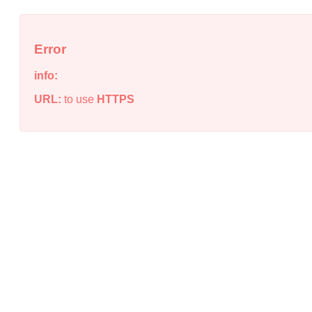
Error
info:
URL:
to use
HTTPS