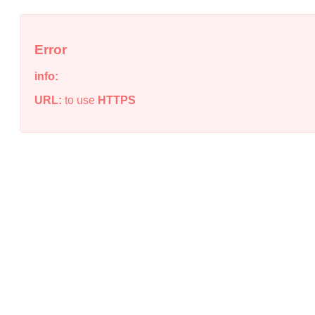
Error
info:
URL:
to use
HTTPS