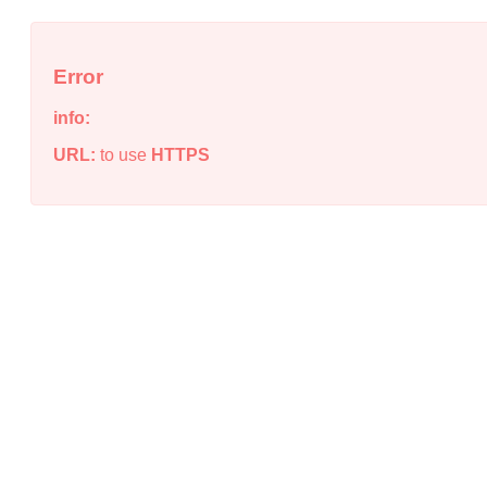
Error
info:
URL:
to use
HTTPS