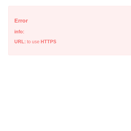
Error
info:
URL:
to use
HTTPS