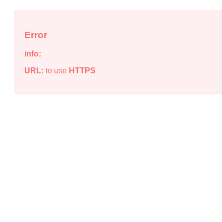
Error
info:
URL:
to use
HTTPS