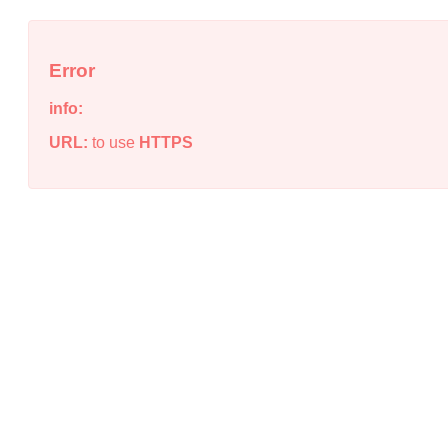
Error
info:
URL:
to use
HTTPS